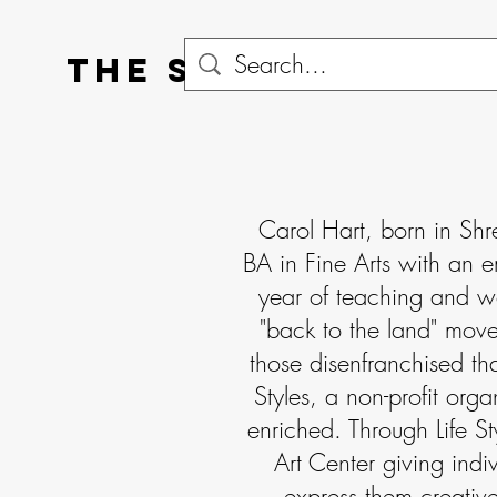
The Statton Gall
Carol Hart, born in Shr
BA in Fine Arts with an e
year of teaching and w
"back to the land" move
those disenfranchised tha
Styles, a non-profit orga
enriched. Through Life St
Art Center giving indiv
express them creative