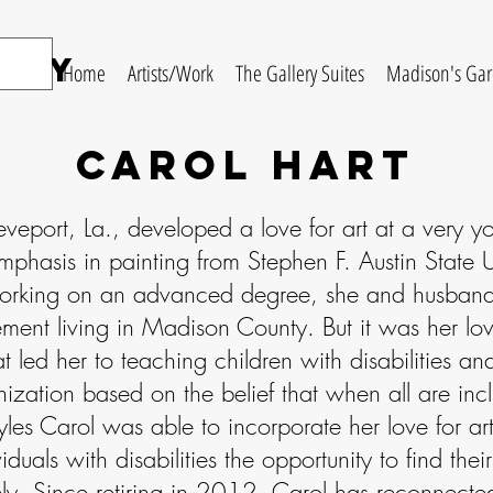
ery
Home
Artists/Work
The Gallery Suites
Madison's Ga
carol hart
eveport, La., developed a love for art at a very
mphasis in painting from Stephen F. Austin State Un
orking on an advanced degree, she and husband 
ment living in Madison County. But it was her lov
t led her to teaching children with disabilities an
nization based on the belief that when all are incl
yles Carol was able to incorporate her love for art
iduals with disabilities the opportunity to find the
ly. Since retiring in 2012, Carol has reconnected