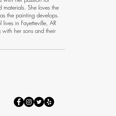
 materials. She loves the
 as the painting develops.
lives in Fayetteville, AR
 with her sons and their