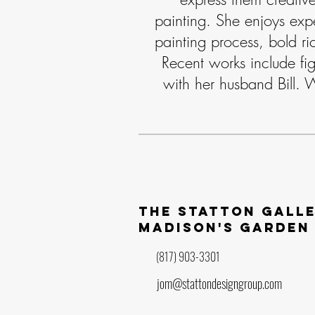
painting. She enjoys exp
painting process, bold ri
Recent works include fig
with her husband Bill. 
The statton gall
madison's garden
(817) 903-3301
jom@stattondesigngroup.com