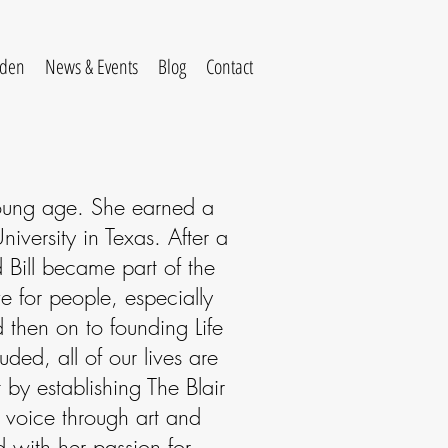
rden
News & Events
Blog
Contact
 young age. She earned a
iversity in Texas. After a
Bill became part of the
e for people, especially
d then on to founding Life
uded, all of our lives are
 by establishing The Blair
ir voice through art and
 with her passion for