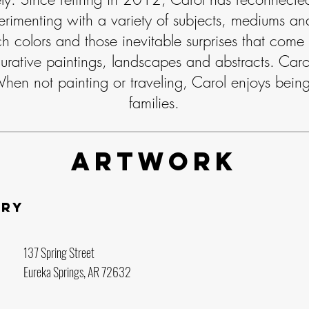
erimenting with a variety of subjects, mediums and
ch colors and those inevitable surprises that come
urative paintings, landscapes and abstracts. Carol 
When not painting or traveling, Carol enjoys being
families.
Artwork
ery
137 Spring Street
Eureka Springs, AR 72632