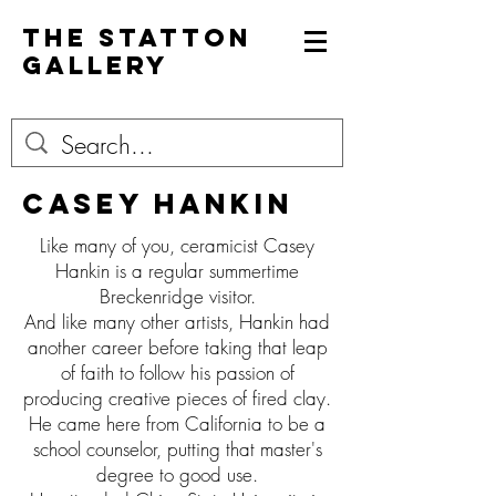
The Statton
Gallery
Casey hankin
Like many of you, ceramicist Casey
Hankin is a regular summertime
Breckenridge visitor.
And like many other artists, Hankin had
another career before taking that leap
of faith to follow his passion of
producing creative pieces of fired clay.
He came here from California to be a
school counselor, putting that master's
degree to good use.