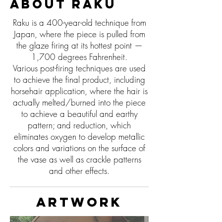
About Raku
Raku is a 400-year-old technique from
Japan, where the piece is pulled from
the glaze firing at its hottest point —
1,700 degrees Fahrenheit.
Various post-firing techniques are used
to achieve the final product, including
horsehair application, where the hair is
actually melted/burned into the piece
to achieve a beautiful and earthy
pattern; and reduction, which
eliminates oxygen to develop metallic
colors and variations on the surface of
the vase as well as crackle patterns
and other effects.
Artwork