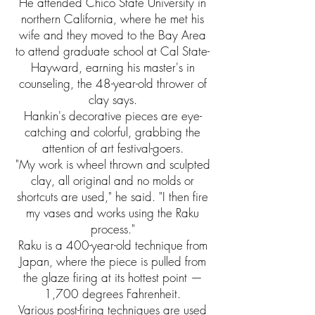
He attended Chico State University in
northern California, where he met his
wife and they moved to the Bay Area
to attend graduate school at Cal State-
Hayward, earning his master's in
counseling, the 48-year-old thrower of
clay says.
Hankin's decorative pieces are eye-
catching and colorful, grabbing the
attention of art festival-goers.
"My work is wheel thrown and sculpted
clay, all original and no molds or
shortcuts are used," he said. "I then fire
my vases and works using the Raku
process."
Raku is a 400-year-old technique from
Japan, where the piece is pulled from
the glaze firing at its hottest point —
1,700 degrees Fahrenheit.
Various post-firing techniques are used