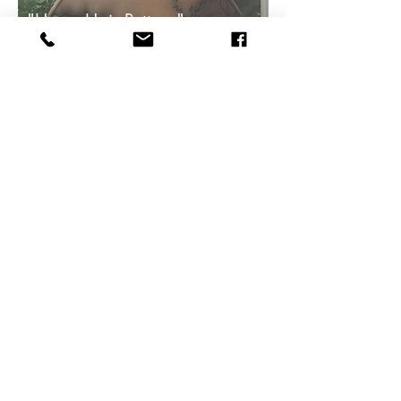
"Horse Hair Pottery"
Pottery
Serving Plate
$50
"Woo Pig"
Hand Sculpted
Ceramic
Pig
$680
The statton gallery