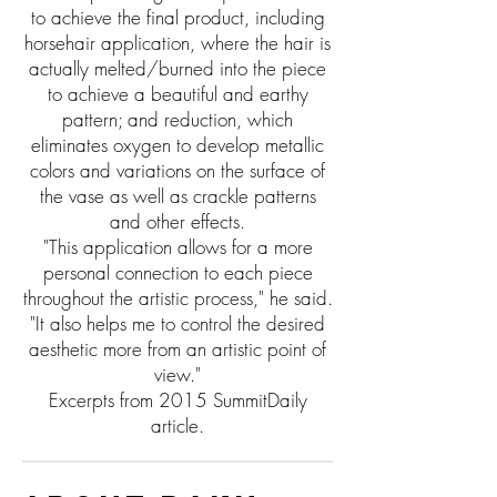
to achieve the final product, including
horsehair application, where the hair is
actually melted/burned into the piece
to achieve a beautiful and earthy
pattern; and reduction, which
eliminates oxygen to develop metallic
colors and variations on the surface of
the vase as well as crackle patterns
and other effects.
"This application allows for a more
personal connection to each piece
throughout the artistic process," he said.
"It also helps me to control the desired
aesthetic more from an artistic point of
view."
Excerpts from 2015 SummitDaily
article.